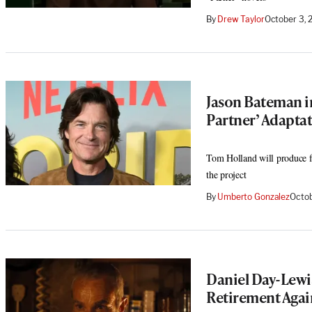
By
Drew Taylor
October 3, 
Jason Bateman in
Partner’ Adaptat
Tom Holland will produce fo
the project
By
Umberto Gonzalez
Octob
Daniel Day-Lew
Retirement Agai