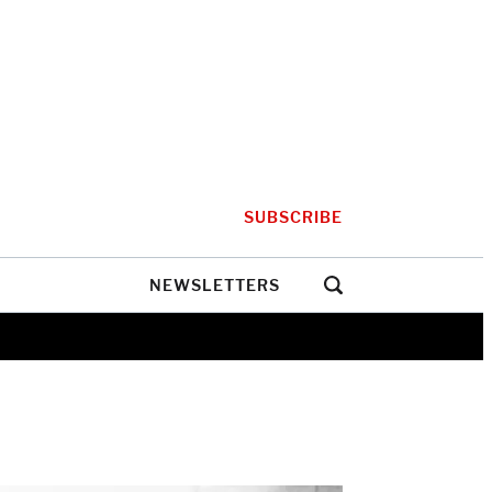
SUBSCRIBE
NEWSLETTERS