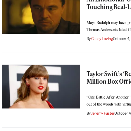
Touching Real-Li
Maya Rudolph may have pro
Thomas Anderson’s latest f
By
Casey Loving
October 4
Taylor Swift’s ‘R
Million Box Off
“One Battle After Another”
out of the woods with virtu
By
Jeremy Fuster
October 4