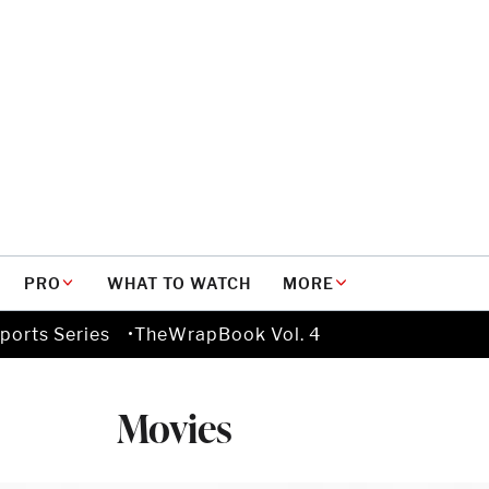
PRO
WHAT TO WATCH
MORE
ports Series
TheWrapBook Vol. 4
Movies