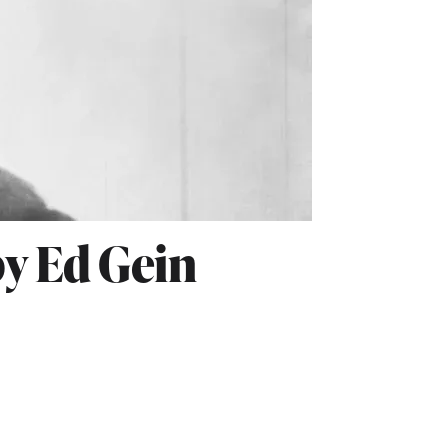
by Ed Gein