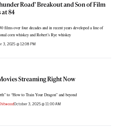
hunder Road’ Breakout and Son of Film
 at 84
0 films over four decades and in recent years developed a line of
onal corn whiskey and Robert’s Rye whiskey
r 3, 2025 @ 12:08 PM
Movies Streaming Right Now
rth” to “How to Train Your Dragon” and beyond
hitwood
October 3, 2025 @ 11:00 AM