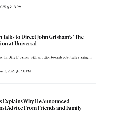
2025 @ 2:13 PM
 Talks to Direct John Grisham’s ‘The
ion at Universal
r his Billy17 banner, with an option towards potentially starring in
er 3, 2025 @ 1:58 PM
is Explains Why He Announced
nst Advice From Friends and Family