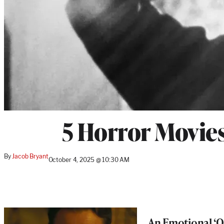
5 Horror Movies
By
Jacob Bryant
October 4, 2025 @ 10:30 AM
An Emotional ‘On