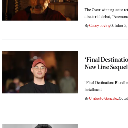
The Oscar-winning actor ret
directorial debut, “Anemon
By
Casey Loving
October 3,
‘Final Destinati
New Line Sequel
“Final Destination: Bloodlin
installment
By
Umberto Gonzalez
Octob