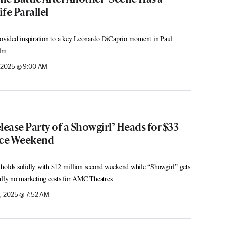
fe Parallel
vided inspiration to a key Leonardo DiCaprio moment in Paul
ilm
, 2025 @ 9:00 AM
elease Party of a Showgirl’ Heads for $33
ice Weekend
 holds solidly with $12 million second weekend while “Showgirl” gets
ally no marketing costs for AMC Theatres
, 2025 @ 7:52 AM