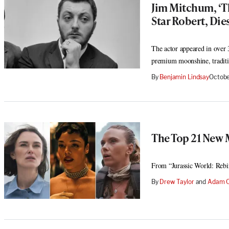
Jim Mitchum, ‘T
Star Robert, Dies
The actor appeared in over 3
premium moonshine, traditi
By
Benjamin Lindsay
Octobe
The Top 21 New 
From “Jurassic World: Rebi
By
Drew Taylor
 and 
Adam C