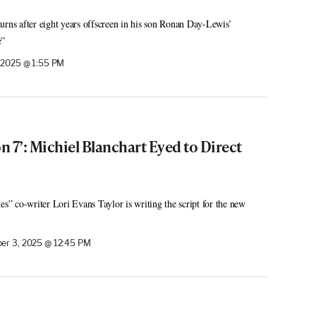
urns after eight years offscreen in his son Ronan Day-Lewis’
e”
 2025 @ 1:55 PM
on 7’: Michiel Blanchart Eyed to Direct
es” co-writer Lori Evans Taylor is writing the script for the new
er 3, 2025 @ 12:45 PM