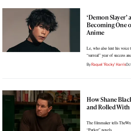
‘Demon Slayer’ an
Becoming One of
Anime
Le, who also lent his voice
“surreal” year of success a
By
Raquel 'Rocky' Harris
Oc
How Shane Black 
and Rolled With
The filmmaker tells TheWra
“Parker” novels