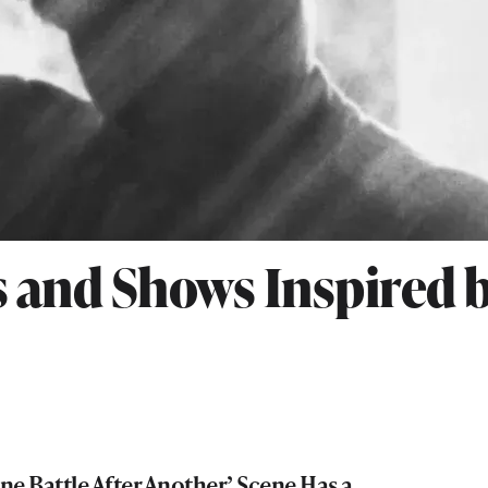
 and Shows Inspired 
e Battle After Another’ Scene Has a