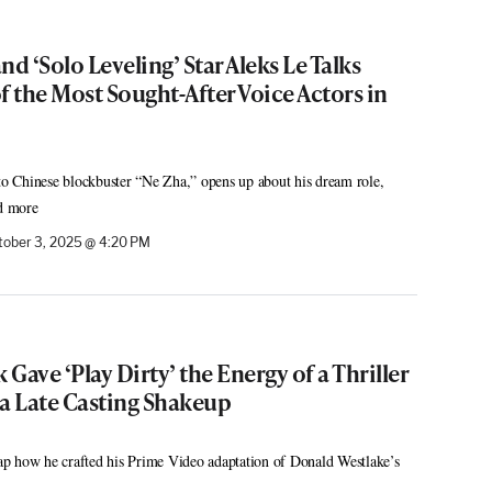
d ‘Solo Leveling’ Star Aleks Le Talks
 the Most Sought-After Voice Actors in
 to Chinese blockbuster “Ne Zha,” opens up about his dream role,
nd more
tober 3, 2025 @ 4:20 PM
Gave ‘Play Dirty’ the Energy of a Thriller
 a Late Casting Shakeup
p how he crafted his Prime Video adaptation of Donald Westlake’s