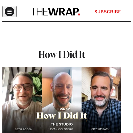
SUBSCRIBE
How I Did It