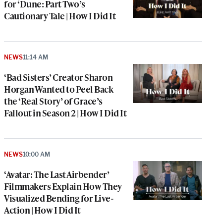
for ‘Dune: Part Two’s
Cautionary Tale | How I Did It
NEWS
11:14 AM
‘Bad Sisters’ Creator Sharon
Horgan Wanted to Peel Back
the ‘Real Story’ of Grace’s
Fallout in Season 2 | How I Did It
NEWS
10:00 AM
‘Avatar: The Last Airbender’
Filmmakers Explain How They
Visualized Bending for Live-
Action | How I Did It