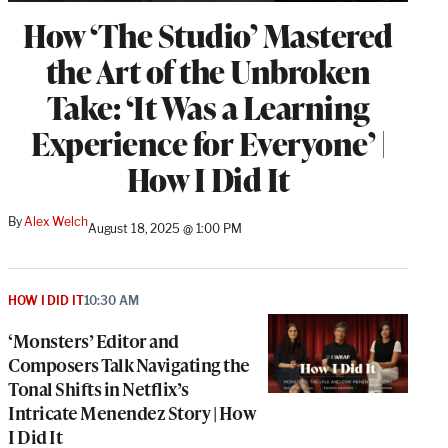
How ‘The Studio’ Mastered
the Art of the Unbroken
Take: ‘It Was a Learning
Experience for Everyone’ |
How I Did It
By
Alex Welch
August 18, 2025 @ 1:00 PM
HOW I DID IT
10:30 AM
‘Monsters’ Editor and
Composers Talk Navigating the
Tonal Shifts in Netflix’s
Intricate Menendez Story | How
I Did It