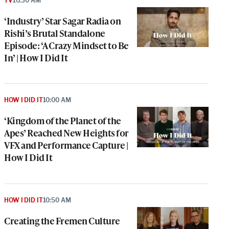
TV
10:30 AM
‘Industry’ Star Sagar Radia on
Rishi’s Brutal Standalone
Episode: ‘A Crazy Mindset to Be
In’ | How I Did It
HOW I DID IT
10:00 AM
‘Kingdom of the Planet of the
Apes’ Reached New Heights for
VFX and Performance Capture |
How I Did It
HOW I DID IT
10:50 AM
Creating the Fremen Culture