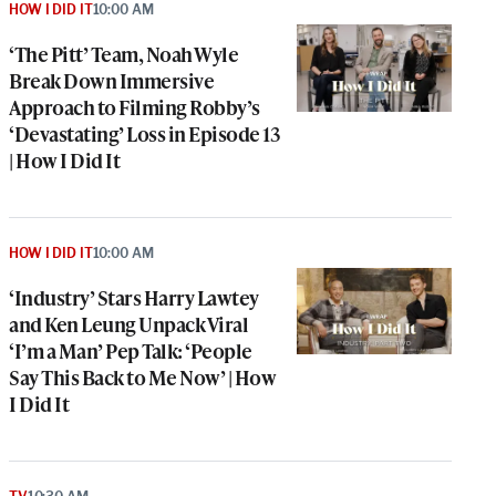
HOW I DID IT
10:00 AM
‘The Pitt’ Team, Noah Wyle
Break Down Immersive
Approach to Filming Robby’s
‘Devastating’ Loss in Episode 13
| How I Did It
HOW I DID IT
10:00 AM
‘Industry’ Stars Harry Lawtey
and Ken Leung Unpack Viral
‘I’m a Man’ Pep Talk: ‘People
Say This Back to Me Now’ | How
I Did It