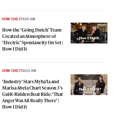
HOW I DID IT
9:00 AM
How the ‘Going Dutch’ Team
Created an Atmosphere of
‘Electric’ Spontaneity On Set |
How I Did It
HOW I DID IT
10:15 AM
‘Industry’ Stars Myha’la and
Marisa Abela Chart Season 3’s
Guilt-Ridden Boat Ride: ‘That
Anger Was All Really There’ |
How I Did It