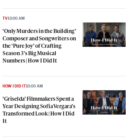
TV
10:00 AM
‘Only Murders in the Building’
Composer and Songwriters on
the ‘Pure Joy’ of Crafting
Season 3’s Big Musical
Numbers | How I Did It
HOW I DID IT
10:00 AM
‘Griselda’ Filmmakers Spent a
Year Designing Sofia Vergara’s
Transformed Look | How I Did
It