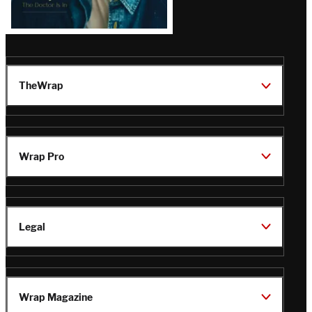
TheWrap
Wrap Pro
Legal
Wrap Magazine