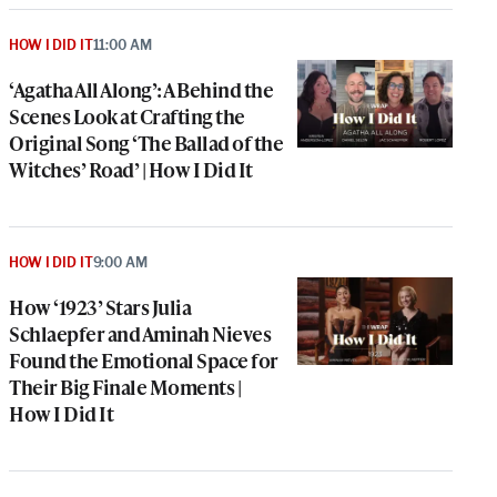
HOW I DID IT
11:00 AM
‘Agatha All Along’: A Behind the
Scenes Look at Crafting the
Original Song ‘The Ballad of the
Witches’ Road’ | How I Did It
HOW I DID IT
9:00 AM
How ‘1923’ Stars Julia
Schlaepfer and Aminah Nieves
Found the Emotional Space for
Their Big Finale Moments |
How I Did It