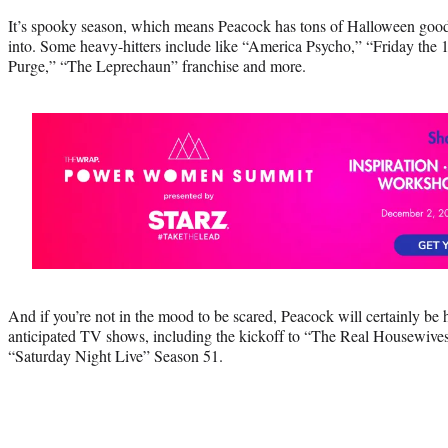
It’s spooky season, which means Peacock has tons of Halloween goodi
into. Some heavy-hitters include like “America Psycho,” “Friday the 
Purge,” “The Leprechaun” franchise and more.
And if you’re not in the mood to be scared, Peacock will certainly be 
anticipated TV shows, including the kickoff to “The Real Housewive
“Saturday Night Live” Season 51.