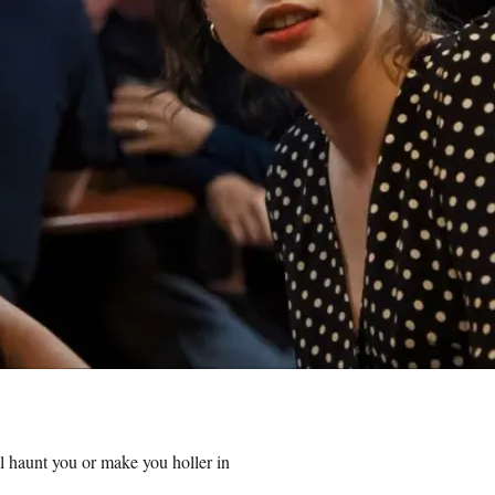
ll haunt you or make you holler in