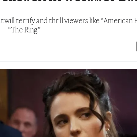
will terrify and thrill viewers like “American
“The Ring”