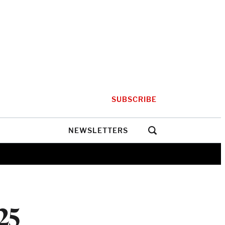
SUBSCRIBE
NEWSLETTERS
25