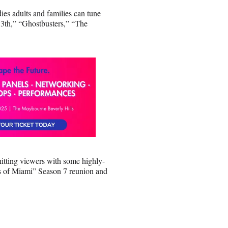
es adults and families can tune
13th,” “Ghostbusters,” “The
hitting viewers with some highly-
s of Miami” Season 7 reunion and