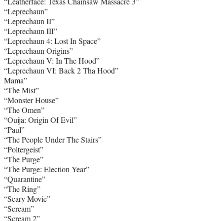
“Leatherface: Texas Chainsaw Massacre 3”
“Leprechaun”
“Leprechaun II”
“Leprechaun III”
“Leprechaun 4: Lost In Space”
“Leprechaun Origins”
“Leprechaun V: In The Hood”
“Leprechaun VI: Back 2 Tha Hood”
Mama”
“The Mist”
“Monster House”
“The Omen”
“Ouija: Origin Of Evil”
“Paul”
“The People Under The Stairs”
“Poltergeist”
“The Purge”
“The Purge: Election Year”
“Quarantine”
“The Ring”
“Scary Movie”
“Scream”
“Scream 2”