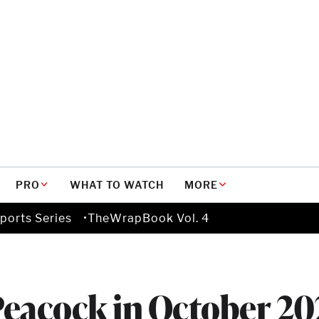
PRO
WHAT TO WATCH
MORE
ports Series
TheWrapBook Vol. 4
Peacock in October 20