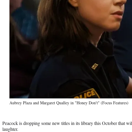
Aubrey Plaza and Margaret Qualley in "Honey Don't" (Focus Features)
Peacock is dropping some new titles in its library this October that wi
laughter.