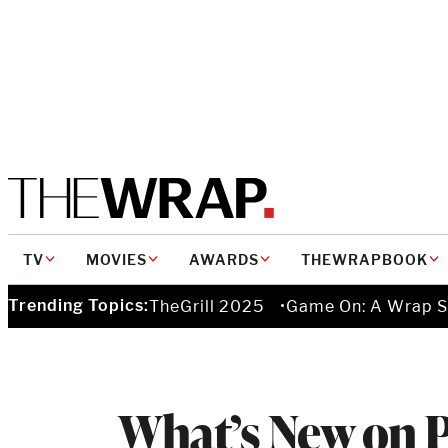
MAIN
TV
MOVIES
AWARDS
THEWRAPBOOK
NAVIGATION
Trending Topics:
TheGrill 2025
Game On: A Wrap S
What’s New on 