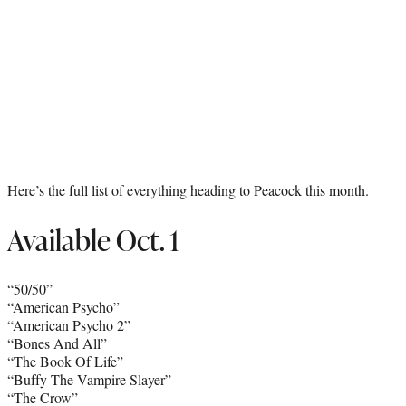
Here’s the full list of everything heading to Peacock this month.
Available Oct. 1
“50/50”
“American Psycho”
“American Psycho 2”
“Bones And All”
“The Book Of Life”
“Buffy The Vampire Slayer”
“The Crow”