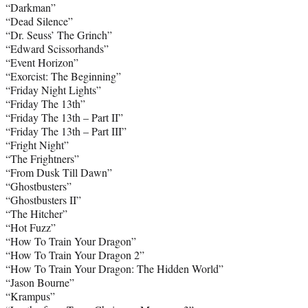
“Darkman”
“Dead Silence”
“Dr. Seuss’ The Grinch”
“Edward Scissorhands”
“Event Horizon”
“Exorcist: The Beginning”
“Friday Night Lights”
“Friday The 13th”
“Friday The 13th – Part II”
“Friday The 13th – Part III”
“Fright Night”
“The Frightners”
“From Dusk Till Dawn”
“Ghostbusters”
“Ghostbusters II”
“The Hitcher”
“Hot Fuzz”
“How To Train Your Dragon”
“How To Train Your Dragon 2”
“How To Train Your Dragon: The Hidden World”
“Jason Bourne”
“Krampus”