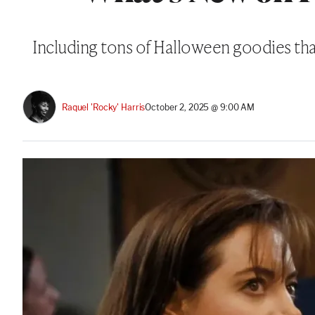
Including tons of Halloween goodies that 
Raquel 'Rocky' Harris
October 2, 2025 @ 9:00 AM