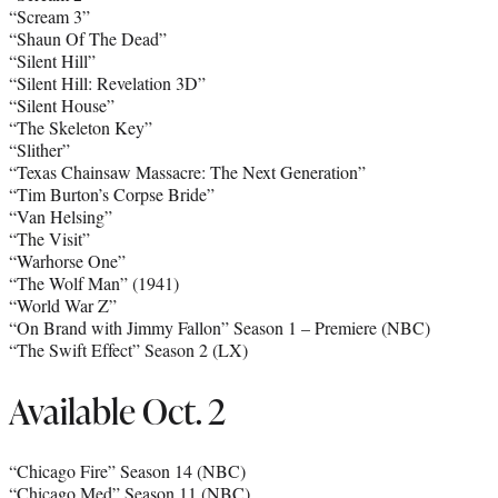
“Scream 3”
“Shaun Of The Dead”
“Silent Hill”
“Silent Hill: Revelation 3D”
“Silent House”
“The Skeleton Key”
“Slither”
“Texas Chainsaw Massacre: The Next Generation”
“Tim Burton’s Corpse Bride”
“Van Helsing”
“The Visit”
“Warhorse One”
“The Wolf Man” (1941)
“World War Z”
“On Brand with Jimmy Fallon” Season 1 – Premiere (NBC)
“The Swift Effect” Season 2 (LX)
Available Oct. 2
“Chicago Fire” Season 14 (NBC)
“Chicago Med” Season 11 (NBC)