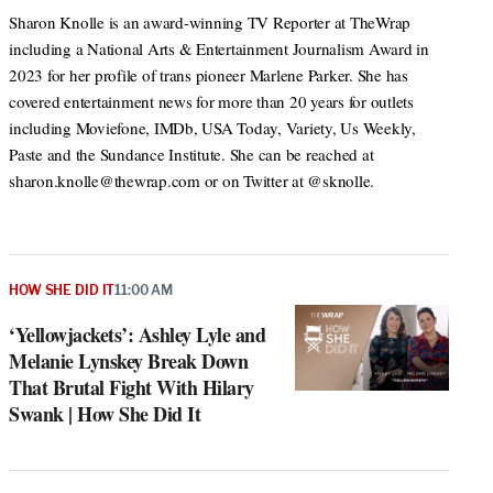
Sharon Knolle is an award-winning TV Reporter at TheWrap
including a National Arts & Entertainment Journalism Award in
2023 for her profile of trans pioneer Marlene Parker. She has
covered entertainment news for more than 20 years for outlets
including Moviefone, IMDb, USA Today, Variety, Us Weekly,
Paste and the Sundance Institute. She can be reached at
sharon.knolle@thewrap.com or on Twitter at @sknolle.
HOW SHE DID IT
11:00 AM
‘Yellowjackets’: Ashley Lyle and
Melanie Lynskey Break Down
That Brutal Fight With Hilary
Swank | How She Did It