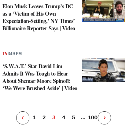
Elon Musk Leaves Trump’s DC
as a ‘Victim of His Own
Expectation-Setting,’ NY Times’
Billionaire Reporter Says | Video
e
g
TV
3:19 PM
a
‘S.W.A.T.’ Star David Lim
P
s
Admits It Was Tough to Hear
u
About Shemar Moore Spinoff:
o
‘We Were Brushed Aside’ | Video
i
v
e
r
P
1
2
3
4
5
…
100
N
e
x