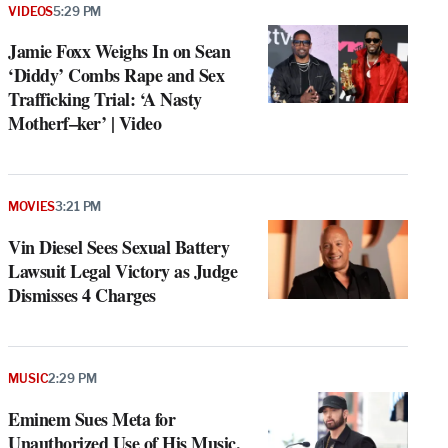
VIDEOS
5:29 PM
Jamie Foxx Weighs In on Sean
‘Diddy’ Combs Rape and Sex
Trafficking Trial: ‘A Nasty
Motherf–ker’ | Video
MOVIES
3:21 PM
Vin Diesel Sees Sexual Battery
Lawsuit Legal Victory as Judge
Dismisses 4 Charges
MUSIC
2:29 PM
Eminem Sues Meta for
Unauthorized Use of His Music,