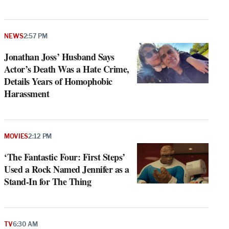
NEWS
2:57 PM
Jonathan Joss’ Husband Says
Actor’s Death Was a Hate Crime,
Details Years of Homophobic
Harassment
MOVIES
2:12 PM
‘The Fantastic Four: First Steps’
Used a Rock Named Jennifer as a
Stand-In for The Thing
TV
6:30 AM