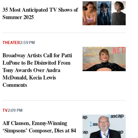
35 Most Anticipated TV Shows of
Summer 2025
THEATER
2:59 PM
Broadway Artists Call for Patti
LuPone to Be Disinvited From
Tony Awards Over Audra
McDonald, Kecia Lewis
Comments
TV
2:09 PM
Alf Clausen, Emmy-Winning
‘Simpsons’ Composer, Dies at 84