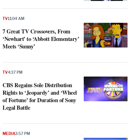
TV
11:04 AM
7 Great TV Crossovers, From
‘Newhart’ to ‘Abbott Elementary’
Meets ‘Sunny’
TV
4:37 PM
CBS Regains Sole Distribution
Rights to ‘Jeopardy’ and ‘Wheel
of Fortune’ for Duration of Sony
Legal Battle
MEDIA
3:57 PM