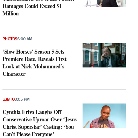
Damages Could Exceed $1
Million
PHOTOS
6:00 AM
‘Slow Horses’ Season 5 Sets
Premiere Date, Reveals First
Look at Nick Mohammed’s
Character
LGBTQ
3:05 PM
Cynthia Erivo Laughs Off
Conservative Uproar Over ‘Jesus
Christ Superstar’ Casting: ‘You
Can’t Please Everyone’