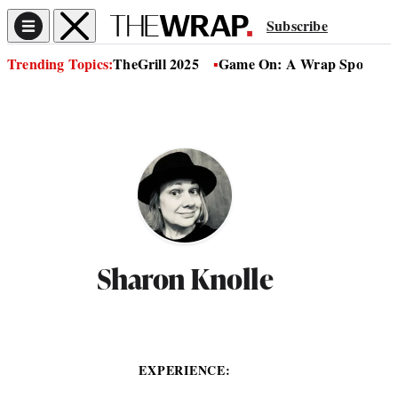
Subscribe
Trending Topics:
TheGrill 2025
Game On: A Wrap Sports Se
Sharon Knolle
EXPERIENCE: