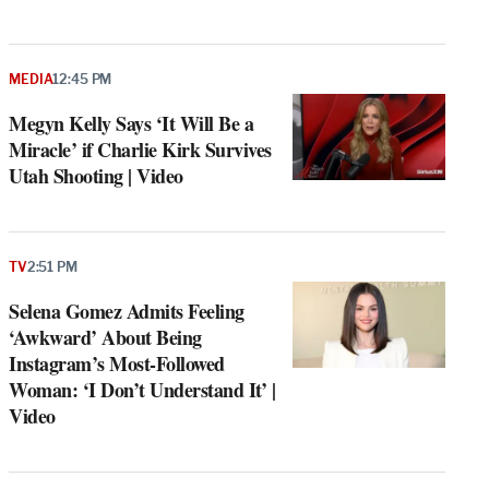
MEDIA
12:45 PM
Megyn Kelly Says ‘It Will Be a
Miracle’ if Charlie Kirk Survives
Utah Shooting | Video
TV
2:51 PM
Selena Gomez Admits Feeling
‘Awkward’ About Being
Instagram’s Most-Followed
Woman: ‘I Don’t Understand It’ |
Video