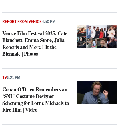
REPORT FROM VENICE
4:50 PM
Venice Film Festival 2025: Cate
Blanchett, Emma Stone, Julia
Roberts and More Hit the
Biennale | Photos
TV
5:21 PM
Conan O’Brien Remembers an
‘SNL’ Costume Designer
Scheming for Lorne Michaels to
Fire Him | Video