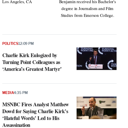
Los Angeles, CA
Benjamin received his Bachelor's
degree in Journalism and Film
Studies from Emerson College.
POLITICS
12:09 PM
Charlie Kirk Eulogized by
Turning Point Colleagues as
‘America’s Greatest Martyr’
MEDIA
4:35 PM
MSNBC Fires Analyst Matthew
Dowd for Saying Charlie Kirk’s
‘Hateful Words’ Led to His
Assassination