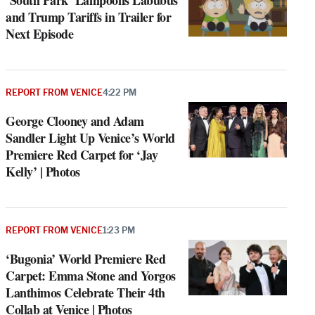
‘South Park’ Lampoons Labubus
and Trump Tariffs in Trailer for
Next Episode
REPORT FROM VENICE
4:22 PM
George Clooney and Adam
Sandler Light Up Venice’s World
Premiere Red Carpet for ‘Jay
Kelly’ | Photos
REPORT FROM VENICE
1:23 PM
‘Bugonia’ World Premiere Red
Carpet: Emma Stone and Yorgos
Lanthimos Celebrate Their 4th
Collab at Venice | Photos