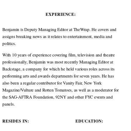
i
n
s
t
k
t
EXPERIENCE:
t
e
a
e
d
g
r
I
r
Benjamin is Deputy Managing Editor at TheWrap. He covers and
n
a
assigns breaking news as it relates to entertainment, media and
m
politics.
With 10 years of experience covering film, television and theatre
professionally, Benjamin was most recently Managing Editor at
Backstage, a company for which he held various roles across its
performing arts and awards departments for seven years. He has
also been a regular contributor for Vanity Fair, New York
Magazine/Vulture and Rotten Tomatoes, as well as a moderator for
the SAG-AFTRA Foundation, 92NY and other FYC events and
panels.
RESIDES IN:
EDUCATION: