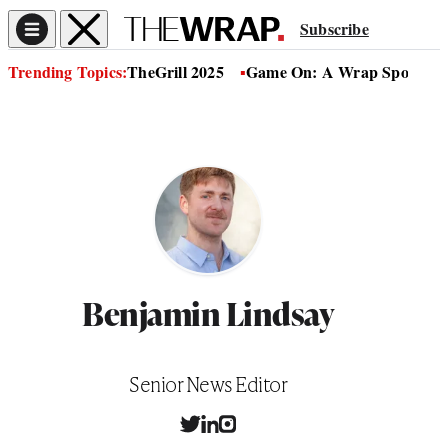
Subscribe
Trending Topics:
TheGrill 2025
Game On: A Wrap Sports Se
Benjamin Lindsay
Position
Senior News Editor
T
L
I
w
i
n