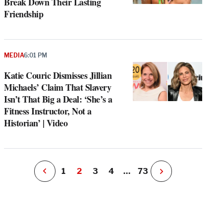
Break Down Their Lasting
Friendship
MEDIA
6:01 PM
e
g
Katie Couric Dismisses Jillian
a
Michaels’ Claim That Slavery
P
s
Isn’t That Big a Deal: ‘She’s a
u
Fitness Instructor, Not a
o
Historian’ | Video
i
v
e
r
P
1
2
3
4
…
73
N
e
x
t
P