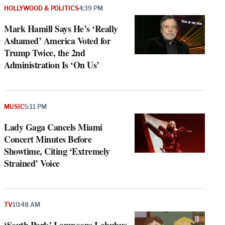
HOLLYWOOD & POLITICS
4:39 PM
Mark Hamill Says He’s ‘Really
Ashamed’ America Voted for
Trump Twice, the 2nd
Administration Is ‘On Us’
MUSIC
5:11 PM
Lady Gaga Cancels Miami
Concert Minutes Before
Showtime, Citing ‘Extremely
Strained’ Voice
TV
10:48 AM