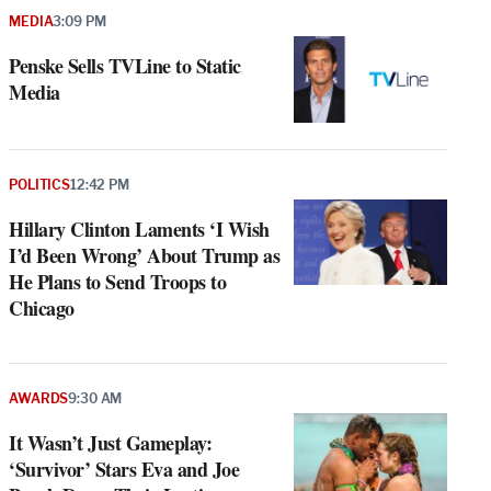
MEDIA
3:09 PM
Penske Sells TVLine to Static
Media
POLITICS
12:42 PM
Hillary Clinton Laments ‘I Wish
I’d Been Wrong’ About Trump as
He Plans to Send Troops to
Chicago
AWARDS
9:30 AM
It Wasn’t Just Gameplay:
‘Survivor’ Stars Eva and Joe