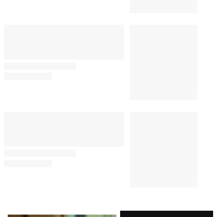
Comments