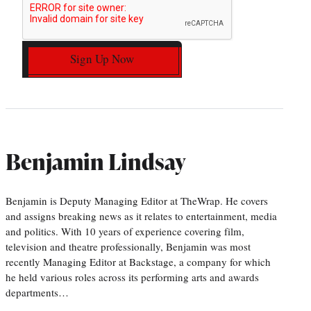
Sign Up Now
Benjamin Lindsay
Benjamin is Deputy Managing Editor at TheWrap. He covers
and assigns breaking news as it relates to entertainment, media
and politics. With 10 years of experience covering film,
television and theatre professionally, Benjamin was most
recently Managing Editor at Backstage, a company for which
he held various roles across its performing arts and awards
departments…