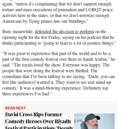
again, “unless it’s complaining that we don’t support enough
torture and mass executions of journalists and LGBQT peace
activists here in the states, or that we don’t terrorize enough
Americans by flying planes into our buildings.”
Burr, meanwhile,
defended the decision to perform
on the
opening night for the fest Friday, saying on his podcast that he
thinks participating is “going to lead to a lot of positive things.”
“It was great to experience that part of the world and to be a
part of the first comedy festival over there in Saudi Arabia,” he
said. “The royals loved the show. Everyone was happy. The
people that were doing the festival were thrilled. The
comedians that I’ve been talking to are saying, ‘Dude, you can
feel [the audience] wanted it. They want to see real stand-up
comedy.’ It was a mind-blowing experience. Definitely top
three experiences I’ve had.”
READ NEXT
David Cross Rips Former
Comedy Heroes Over Riyadh
Festival Participation: 'Deeply