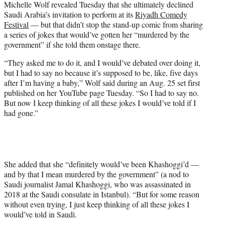
Michelle Wolf revealed Tuesday that she ultimately declined
w
Saudi Arabia’s invitation to perform at its
Riyadh Comedy
i
Festival
— but that didn’t stop the stand-up comic from sharing
t
a series of jokes that would’ve gotten her “murdered by the
t
government” if she told them onstage there.
e
r
“They asked me to do it, and I would’ve debated over doing it,
)
but I had to say no because it’s supposed to be, like, five days
after I’m having a baby,” Wolf said during an Aug. 25 set first
published on her YouTube page Tuesday. “So I had to say no.
But now I keep thinking of all these jokes I would’ve told if I
had gone.”
She added that she “definitely would’ve been Khashoggi’d —
and by that I mean murdered by the government” (a nod to
Saudi journalist Jamal Khashoggi, who was assassinated in
2018 at the Saudi consulate in Istanbul). “But for some reason
without even trying, I just keep thinking of all these jokes I
would’ve told in Saudi.