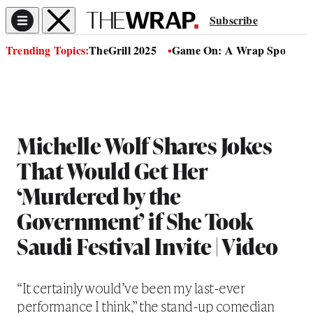
Subscribe
Trending Topics:
TheGrill 2025
Game On: A Wrap Sports Se
Michelle Wolf Shares Jokes
That Would Get Her
‘Murdered by the
Government’ if She Took
Saudi Festival Invite | Video
“It certainly would’ve been my last-ever
performance I think,” the stand-up comedian