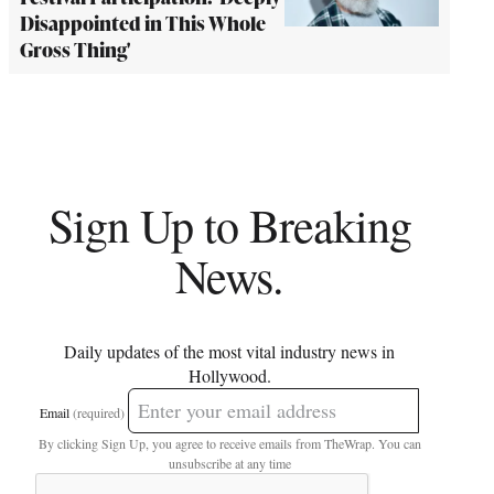
Disappointed in This Whole
Gross Thing'
Sign Up to Breaking
News.
Daily updates of the most vital industry news in
Hollywood.
Email
(required)
By clicking Sign Up, you agree to receive emails from TheWrap. You can
unsubscribe at any time