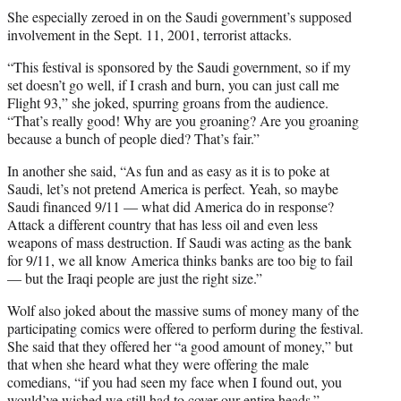
She especially zeroed in on the Saudi government’s supposed
involvement in the Sept. 11, 2001, terrorist attacks.
“This festival is sponsored by the Saudi government, so if my
set doesn’t go well, if I crash and burn, you can just call me
Flight 93,” she joked, spurring groans from the audience.
“That’s really good! Why are you groaning? Are you groaning
because a bunch of people died? That’s fair.”
In another she said, “As fun and as easy as it is to poke at
Saudi, let’s not pretend America is perfect. Yeah, so maybe
Saudi financed 9/11 — what did America do in response?
Attack a different country that has less oil and even less
weapons of mass destruction. If Saudi was acting as the bank
for 9/11, we all know America thinks banks are too big to fail
— but the Iraqi people are just the right size.”
Wolf also joked about the massive sums of money many of the
participating comics were offered to perform during the festival.
She said that they offered her “a good amount of money,” but
that when she heard what they were offering the male
comedians, “if you had seen my face when I found out, you
would’ve wished we still had to cover our entire heads.”