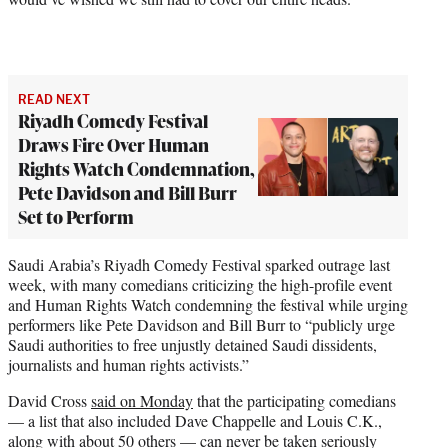
READ NEXT
Riyadh Comedy Festival
Draws Fire Over Human
Rights Watch Condemnation,
Pete Davidson and Bill Burr
Set to Perform
Saudi Arabia’s Riyadh Comedy Festival sparked outrage last
week, with many comedians criticizing the high-profile event
and Human Rights Watch condemning the festival while urging
performers like Pete Davidson and Bill Burr to “publicly urge
Saudi authorities to free unjustly detained Saudi dissidents,
journalists and human rights activists.”
David Cross
said on Monday
that the participating comedians
— a list that also included Dave Chappelle and Louis C.K.,
along with about 50 others — can never be taken seriously