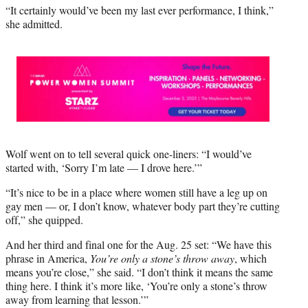
“It certainly would’ve been my last ever performance, I think,”
she admitted.
Wolf went on to tell several quick one-liners: “I would’ve
started with, ‘Sorry I’m late — I drove here.’”
“It’s nice to be in a place where women still have a leg up on
gay men — or, I don’t know, whatever body part they’re cutting
off,” she quipped.
And her third and final one for the Aug. 25 set: “We have this
phrase in America,
You’re only a stone’s throw away
, which
means you’re close,” she said. “I don’t think it means the same
thing here. I think it’s more like, ‘You’re only a stone’s throw
away from learning that lesson.’”