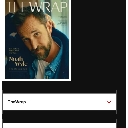
Latest
Magazine
Issue
TheWrap