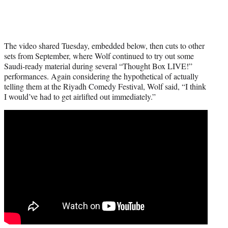
The video shared Tuesday, embedded below, then cuts to other
sets from September, where Wolf continued to try out some
Saudi-ready material during several “Thought Box LIVE!”
performances. Again considering the hypothetical of actually
telling them at the Riyadh Comedy Festival, Wolf said, “I think
I would’ve had to get airlifted out immediately.”