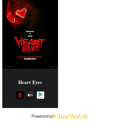
Heart Eyes
Powered by
Comments