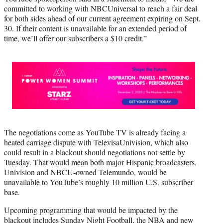
committed to working with NBCUniversal to reach a fair deal
for both sides ahead of our current agreement expiring on Sept.
30. If their content is unavailable for an extended period of
time, we’ll offer our subscribers a $10 credit.”
The negotiations come as YouTube TV is already facing a
heated carriage dispute with TelevisaUnivision, which also
could result in a blackout should negotiations not settle by
Tuesday. That would mean both major Hispanic broadcasters,
Univision and NBCU-owned Telemundo, would be
unavailable to YouTube’s roughly 10 million U.S. subscriber
base.
Upcoming programming that would be impacted by the
blackout includes Sunday Night Football, the NBA and new