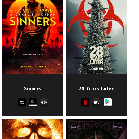
Sinners
28 Years Later