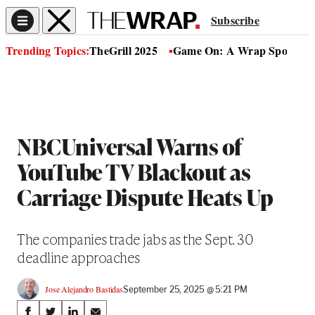
Subscribe
Trending Topics:
TheGrill 2025
Game On: A Wrap Sports Se
NBCUniversal Warns of
YouTube TV Blackout as
Carriage Dispute Heats Up
The companies trade jabs as the Sept. 30
deadline approaches
Jose Alejandro Bastidas
September 25, 2025 @ 5:21 PM
Share