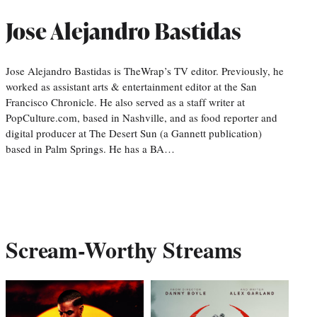
Jose Alejandro Bastidas
Jose Alejandro Bastidas is TheWrap’s TV editor. Previously, he
worked as assistant arts & entertainment editor at the San
Francisco Chronicle. He also served as a staff writer at
PopCulture.com, based in Nashville, and as food reporter and
digital producer at The Desert Sun (a Gannett publication)
based in Palm Springs. He has a BA…
Scream-Worthy Streams