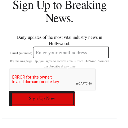
Sign Up to Breaking
News.
Daily updates of the most vital industry news in
Hollywood.
Email
(required)
By clicking Sign Up, you agree to receive emails from TheWrap. You can
unsubscribe at any time
Sign Up Now