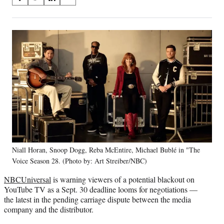
S
S
S
S
on
h
h
h
h
a
a
a
a
Social
r
r
r
r
e
e
e
e
Media
o
o
o
o
n
n
n
n
F
X
L
E
a
(
i
m
c
f
n
a
e
o
k
i
b
r
e
l
o
m
d
o
e
I
k
r
n
Niall Horan, Snoop Dogg, Reba McEntire, Michael Bublé in "The
l
Voice Season 28. (Photo by: Art Streiber/NBC)
y
T
NBCUniversal
is warning viewers of a potential blackout on
w
YouTube TV as a Sept. 30 deadline looms for negotiations —
i
the latest in the pending carriage dispute between the media
t
company and the distributor.
t
e