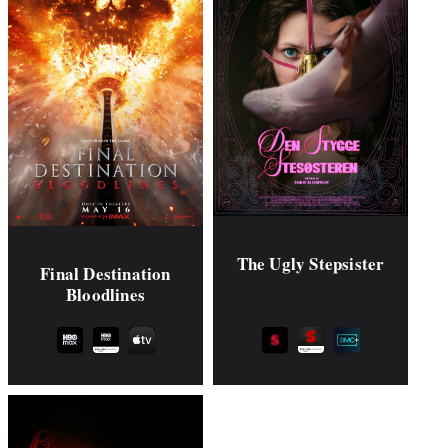
The Ugly Stepsister
Final Destination
Bloodlines