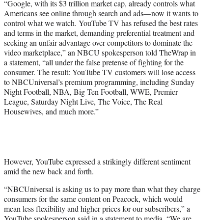
“Google, with its $3 trillion market cap, already controls what
r
Americans see online through search and ads—now it wants to
)
control what we watch. YouTube TV has refused the best rates
and terms in the market, demanding preferential treatment and
seeking an unfair advantage over competitors to dominate the
video marketplace,” an NBCU spokesperson told TheWrap in
a statement, “all under the false pretense of fighting for the
consumer. The result: YouTube TV customers will lose access
to NBCUniversal’s premium programming, including Sunday
Night Football, NBA, Big Ten Football, WWE, Premier
League, Saturday Night Live, The Voice, The Real
Housewives, and much more.”
However, YouTube expressed a strikingly different sentiment
amid the new back and forth.
“NBCUniversal is asking us to pay more than what they charge
consumers for the same content on Peacock, which would
mean less flexibility and higher prices for our subscribers,” a
YouTube spokesperson said in a statement to media. “We are