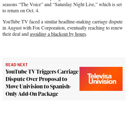
seasons “The Voice” and “Saturday Night Live,” which is set
to return on Oct. 4.
YouTube TV faced a similar headline-making carriage dispute
in August with Fox Corporation, eventually reaching to renew
their deal and
avoiding a blackout by hours
.
READ NEXT
YouTube TV Triggers Carriage
Dispute Over Proposal to
Move Univision to Spanish-
Only Add-On Package