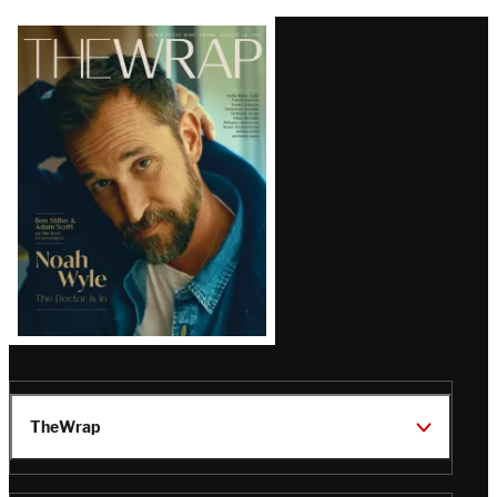
Latest
Magazine
Issue
TheWrap