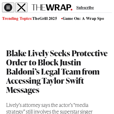
Subscribe
Trending Topics:
TheGrill 2025
Game On: A Wrap Sports Se
Blake Lively Seeks Protective
Order to Block Justin
Baldoni’s Legal Team from
Accessing Taylor Swift
Messages
Lively’s attorney says the actor’s “media
strategy” still involves the superstar singer