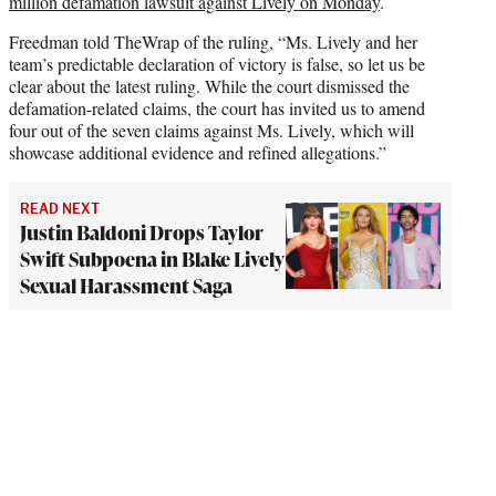
million defamation lawsuit against Lively on Monday
.
Freedman told TheWrap of the ruling, “Ms. Lively and her
team’s predictable declaration of victory is false, so let us be
clear about the latest ruling. While the court dismissed the
defamation-related claims, the court has invited us to amend
four out of the seven claims against Ms. Lively, which will
showcase additional evidence and refined allegations.”
READ NEXT
Justin Baldoni Drops Taylor
Swift Subpoena in Blake Lively
Sexual Harassment Saga