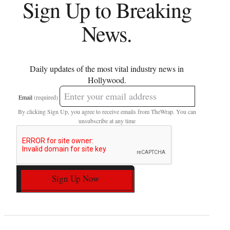
Sign Up to Breaking
News.
Daily updates of the most vital industry news in
Hollywood.
Email
(required)
By clicking Sign Up, you agree to receive emails from TheWrap. You can
unsubscribe at any time
Sign Up Now