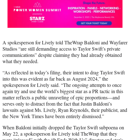
A spokesperson for Lively told TheWrap Baldoni and Wayfarer
Studios “are still demanding access to Taylor Swift’s private
communications” despite claiming they had already obtained
what they needed.
“As reflected in today’s filing, their intent to drag Taylor Swift
into this was evident as far back as August 2024,” the
spokesperson for Lively said. “The ongoing attempts to once
again try and use the world’s biggest star as a PR tactic in this
matter reflects a public unraveling of epic proportions—and
serves only to distract from the fact that Justin Baldoni’s
lawsuits against Ms. Lively, Ryan Reynolds, their publicist, and
the New York Times have been entirely dismissed.”
When Baldoni initially dropped the Taylor Swift subpoena on
May 22, a spokesperson for Lively told TheWrap that they
were “pleased” with the “It Ends With Us” director and star’s