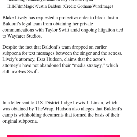
T
Hill/FilmMagic)/Justin Baldoni (Credit: Gotham/WireImage)
w
Blake Lively has requested a protective order to block Justin
i
Baldoni’s legal team from obtaining her private
t
communications with Taylor Swift amid ongoing litigation tied
t
to Wayfarer Studios.
e
r
Despite the fact that Baldoni’s team
dropped an earlier
)
subpoena
for text messages between the singer and the actress,
Lively’s attorney, Esra Hudson, claims that the actor’s
attorney’s have not abandoned their “media strategy,” which
still involves Swift.
In a letter sent to U.S. District Judge Lewis J. Liman, which
was obtained by TheWrap, Hudson also alleges that Baldoni’s
camp is withholding documents that formed the basis of their
original subpoena.