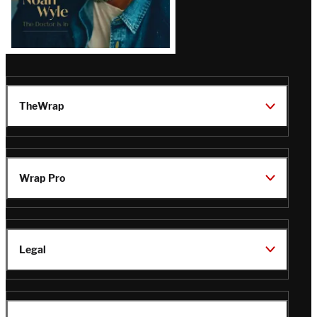
TheWrap
Wrap Pro
Legal