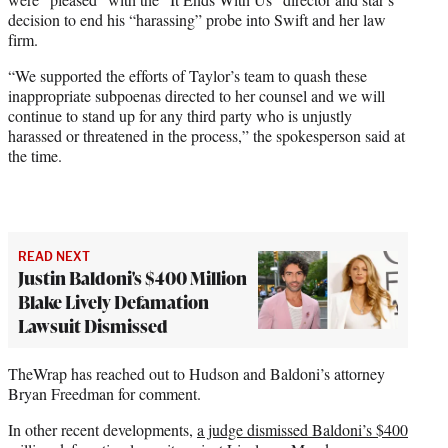
decision to end his “harassing” probe into Swift and her law
firm.
“We supported the efforts of Taylor’s team to quash these
inappropriate subpoenas directed to her counsel and we will
continue to stand up for any third party who is unjustly
harassed or threatened in the process,” the spokesperson said at
the time.
READ NEXT
Justin Baldoni's $400 Million
Blake Lively Defamation
Lawsuit Dismissed
TheWrap has reached out to Hudson and Baldoni’s attorney
Bryan Freedman for comment.
In other recent developments,
a judge dismissed Baldoni’s $400