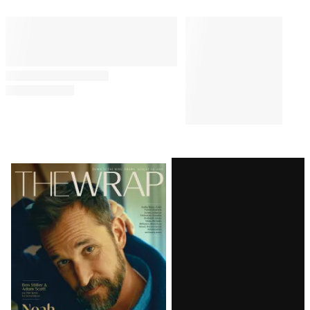
Comments
Latest
Magazine
Issue