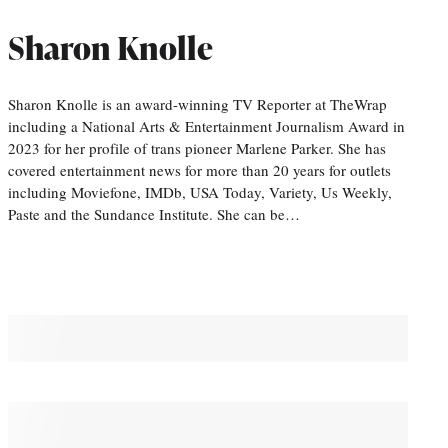
Sharon Knolle
Sharon Knolle is an award-winning TV Reporter at TheWrap
including a National Arts & Entertainment Journalism Award in
2023 for her profile of trans pioneer Marlene Parker. She has
covered entertainment news for more than 20 years for outlets
including Moviefone, IMDb, USA Today, Variety, Us Weekly,
Paste and the Sundance Institute. She can be…