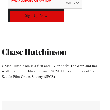
Sign Up Now
Chase Hutchinson
Chase Hutchinson is a film and TV critic for TheWrap and has
written for the publication since 2024. He is a member of the
Seattle Film Critics Society (SFCS).