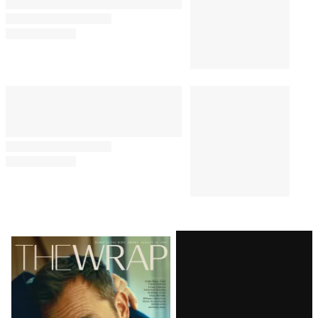
Comments
Latest
Magazine
Issue