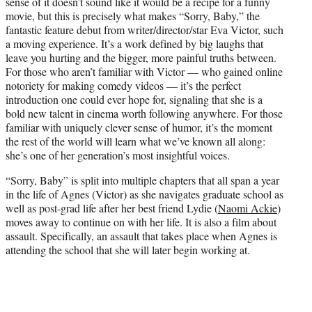
sense of it doesn’t sound like it would be a recipe for a funny
w
movie, but this is precisely what makes “Sorry, Baby,” the
i
fantastic feature debut from writer/director/star Eva Victor, such
t
a moving experience. It’s a work defined by big laughs that
t
leave you hurting and the bigger, more painful truths between.
e
For those who aren’t familiar with Victor — who gained online
r
notoriety for making comedy videos — it’s the perfect
)
introduction one could ever hope for, signaling that she is a
bold new talent in cinema worth following anywhere. For those
familiar with uniquely clever sense of humor, it’s the moment
the rest of the world will learn what we’ve known all along:
she’s one of her generation’s most insightful voices.
“Sorry, Baby” is split into multiple chapters that all span a year
in the life of Agnes (Victor) as she navigates graduate school as
well as post-grad life after her best friend Lydie (
Naomi Ackie
)
moves away to continue on with her life. It is also a film about
assault. Specifically, an assault that takes place when Agnes is
attending the school that she will later begin working at.