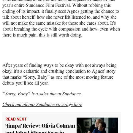
year’s entire Sundance Film Festival. Without robbing this
ending of its impact, it finally sees Agnes getting the chance to
talk about herself, how she never felt listened to, and why she
will not make the same mistake for those she cares about. It’s
about breaking the cycle with compassion and how, even when
there is much pain, this is still worth doing.
After years of finding ways to be okay with not always being
okay, it’s a cathartic and crushing conclusion to Agnes’ story
that marks “Sorry, Baby” as one of the most moving feature
debuts you’ll see all year.
“Sorry, Baby” is a sales title at Sundance.
Check out all our Sundance coverage here
READ NEXT
‘Jimpa’ Review: Olivia Colman
and John Lithgow Soar in