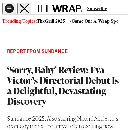
Subscribe
Trending Topics:
TheGrill 2025
Game On: A Wrap Sports Se
REPORT FROM SUNDANCE
‘Sorry, Baby’ Review: Eva
Victor’s Directorial Debut Is
a Delightful, Devastating
Discovery
Sundance 2025: Also starring Naomi Ackie, this
dramedy marks the arrival of an exciting new