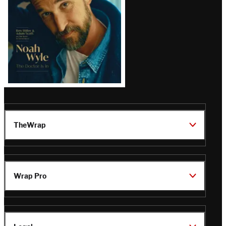
TheWrap
Wrap Pro