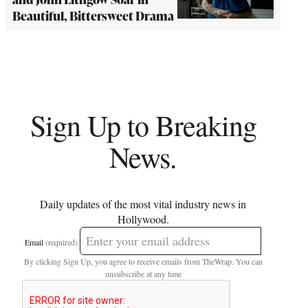
Beautiful, Bittersweet Drama
Sign Up to Breaking
News.
Daily updates of the most vital industry news in
Hollywood.
Email
(required)
By clicking Sign Up, you agree to receive emails from TheWrap. You can
unsubscribe at any time