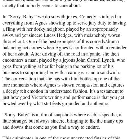
cruelty that nobody seems to care about.
In “Sorry, Baby,” we do so with jokes. Comedy is infused in
everything from Agnes showing up to serve jury duty to having
a fling with her dorky neighbor, played by an appropriately
awkward yet sincere Lucas Hedges, with melancholy woven
throughout. One of the best examples of this comedy/drama
balancing act comes when Agnes is confronted with a reminder
of her assault. After driving off the road in a panic, she then
encounters a man, played by a joyous
John Carroll Lynch
, who
goes from yelling at her for being in the parking lot of his
business to supporting her with a caring ear and a sandwich.
The conversation that she has with him bottles up one of the
rare moments where Agnes is shown compassion and captures
a deeply felt emotion in understated fashion. It’s a testament to
just how good Victor’s writing and performance is that you get
bowled over by what still feels grounded and authentic.
“Sorry, Baby” is a film of snapshots where each is specific, a
little strange, but always sincere, bringing to life the many ups
and downs that come as you find a way to endure.
This culminates in one of the most unexpected finales of this