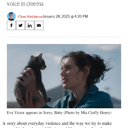
voice in cinema
Chase Hutchinson
January 28, 2025 @ 4:20 PM
Share
S
S
S
S
on
h
h
h
h
a
a
a
a
Social
r
r
r
r
e
e
e
e
Media
o
o
o
o
n
n
n
n
F
X
L
E
a
(
i
m
c
f
n
a
e
o
k
i
b
r
e
l
o
m
d
o
e
I
k
r
n
Eva Victor appears in Sorry, Baby (Photo by Mia Cioffy Henry)
l
y
A story about everyday violence and the way we try to make
T