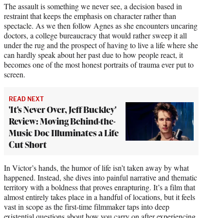
The assault is something we never see, a decision based in
restraint that keeps the emphasis on character rather than
spectacle. As we then follow Agnes as she encounters uncaring
doctors, a college bureaucracy that would rather sweep it all
under the rug and the prospect of having to live a life where she
can hardly speak about her past due to how people react, it
becomes one of the most honest portraits of trauma ever put to
screen.
READ NEXT
'It's Never Over, Jeff Buckley'
Review: Moving Behind-the-
Music Doc Illuminates a Life
Cut Short
In Victor’s hands, the humor of life isn’t taken away by what
happened. Instead, she dives into painful narrative and thematic
territory with a boldness that proves enrapturing. It’s a film that
almost entirely takes place in a handful of locations, but it feels
vast in scope as the first-time filmmaker taps into deep
existential questions about how you carry on after experiencing