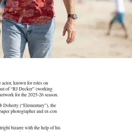
e actor, known for roles on
ast of “RJ Decker” (working
 network for the 2025-26 season.
 Doherty (“Elementary”), the
spaper photographer and ex-con
right bizarre with the help of his