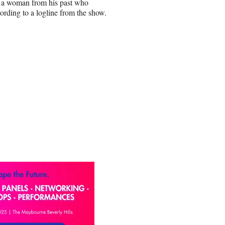
r, a woman from his past who
cording to a logline from the show.