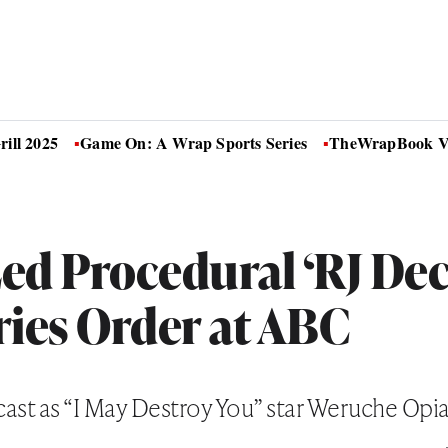
ill 2025
Game On: A Wrap Sports Series
TheWrapBook Vo
ed Procedural ‘RJ Dec
ries Order at ABC
ecast as “I May Destroy You” star Weruche Opia