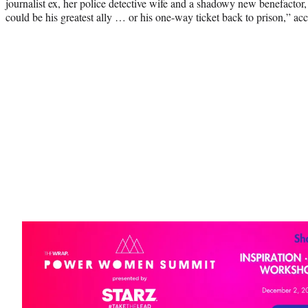
journalist ex, her police detective wife and a shadowy new benefacto
could be his greatest ally … or his one-way ticket back to prison,” ac