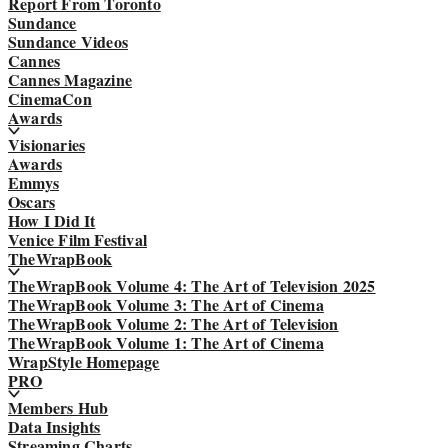
Report From Toronto
Sundance
Sundance Videos
Cannes
Cannes Magazine
CinemaCon
Awards
Visionaries
Awards
Emmys
Oscars
How I Did It
Venice Film Festival
TheWrapBook
TheWrapBook Volume 4: The Art of Television 2025
TheWrapBook Volume 3: The Art of Cinema
TheWrapBook Volume 2: The Art of Television
TheWrapBook Volume 1: The Art of Cinema
WrapStyle Homepage
PRO
Members Hub
Data Insights
Streaming Charts