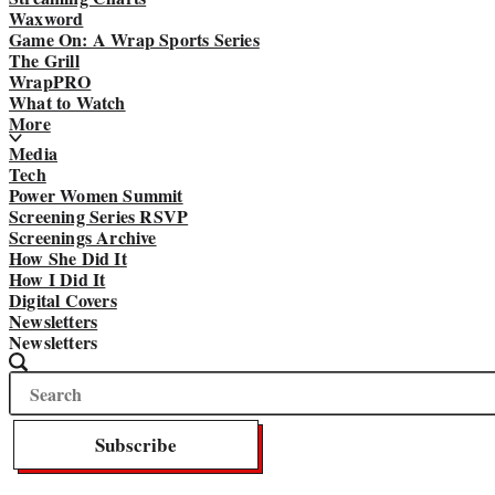
Waxword
Game On: A Wrap Sports Series
The Grill
WrapPRO
What to Watch
More
Media
Tech
Power Women Summit
Screening Series RSVP
Screenings Archive
How She Did It
How I Did It
Digital Covers
Newsletters
Newsletters
Search
Search
The
Wrap
Subscribe