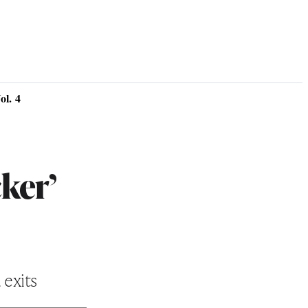
l. 4
ker’
 exits