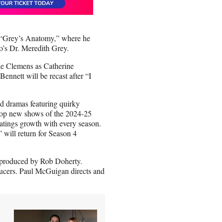
n “Grey’s Anatomy,” where he
o’s Dr. Meredith Grey.
de Clemens as Catherine
nnett will be recast after “I
d dramas featuring quirky
e top new shows of the 2024-25
atings growth with every season.
 will return for Season 4
e produced by Rob Doherty.
ucers. Paul McGuigan directs and