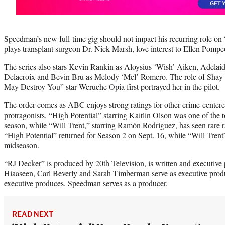
Speedman’s new full-time gig should not impact his recurring role o
plays transplant surgeon Dr. Nick Marsh, love interest to Ellen Pompe
The series also stars Kevin Rankin as Aloysius ‘Wish’ Aiken, Adelai
Delacroix and Bevin Bru as Melody ‘Mel’ Romero. The role of Shay Be
May Destroy You” star Weruche Opia first portrayed her in the pilot.
The order comes as ABC enjoys strong ratings for other crime-centere
protragonists. “High Potential” starring Kaitlin Olson was one of th
season, while “Will Trent,” starring Ramón Rodriguez, has seen rare r
“High Potential” returned for Season 2 on Sept. 16, while “Will Trent”
midseason.
“RJ Decker” is produced by 20th Television, is written and executiv
Hiaaseen, Carl Beverly and Sarah Timberman serve as executive prod
executive produces. Speedman serves as a producer.
READ NEXT