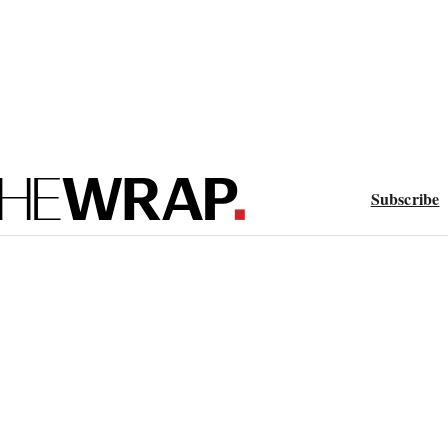
Subscribe