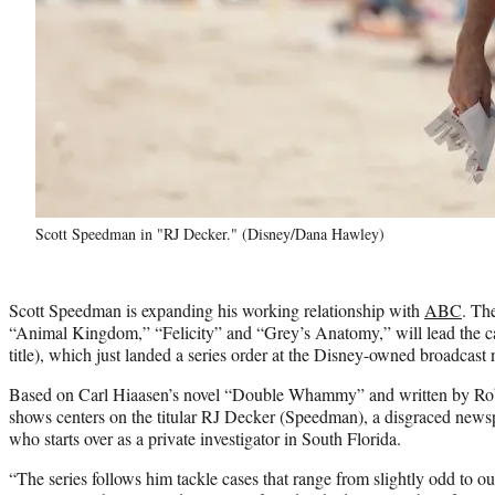
Scott Speedman in "RJ Decker." (Disney/Dana Hawley)
Scott Speedman is expanding his working relationship with
ABC
. Th
“Animal Kingdom,” “Felicity” and “Grey’s Anatomy,” will lead the c
title), which just landed a series order at the Disney-owned broadcast
Based on Carl Hiaasen’s novel “Double Whammy” and written by Rob
shows centers on the titular RJ Decker (Speedman), a disgraced new
who starts over as a private investigator in South Florida.
“The series follows him tackle cases that range from slightly odd to out