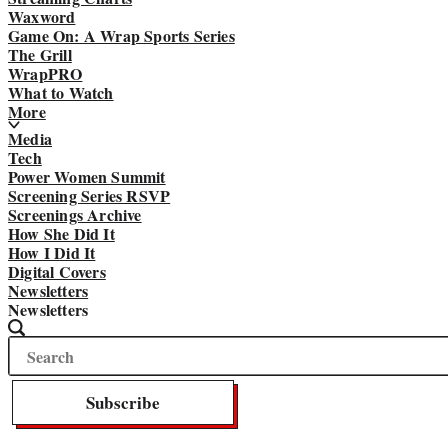
Waxword
Game On: A Wrap Sports Series
The Grill
WrapPRO
What to Watch
More
Media
Tech
Power Women Summit
Screening Series RSVP
Screenings Archive
How She Did It
How I Did It
Digital Covers
Newsletters
Newsletters
Search
Search
The
Wrap
Subscribe