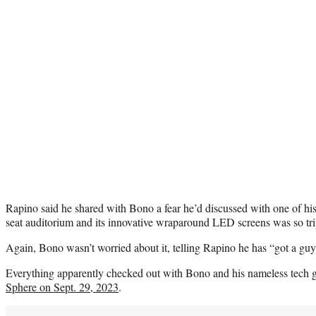
Rapino said he shared with Bono a fear he’d discussed with one of his
seat auditorium and its innovative wraparound LED screens was so trip
Again, Bono wasn’t worried about it, telling Rapino he has “got a guy 
Everything apparently checked out with Bono and his nameless tech 
Sphere on Sept. 29, 2023
.