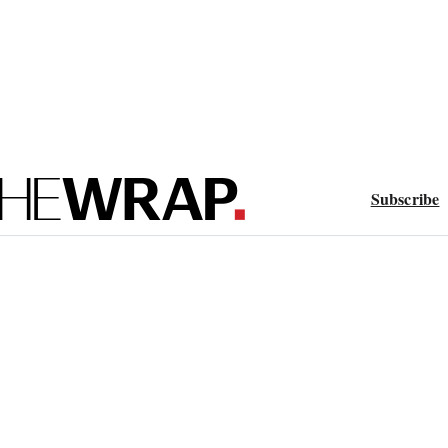
Subscribe