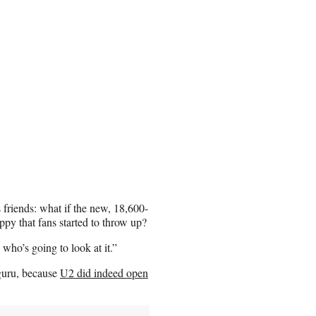
 friends: what if the new, 18,600-
py that fans started to throw up?
who’s going to look at it.”
guru, because
U2 did indeed open