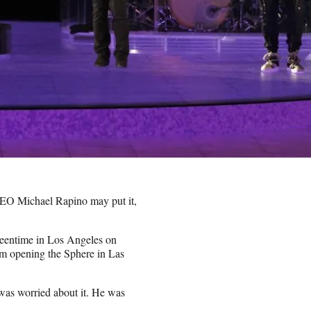
EO Michael Rapino may put it,
reentime in Los Angeles on
rom opening the Sphere in Las
 was worried about it. He was