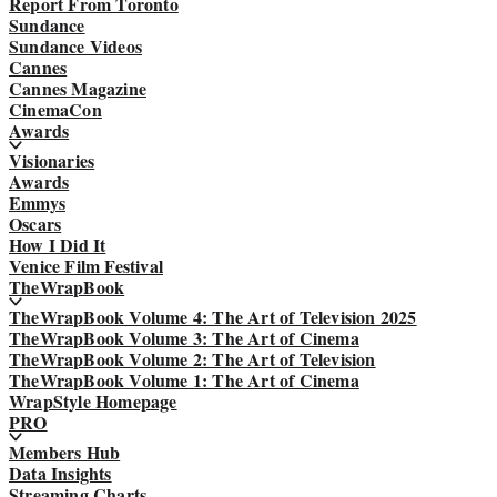
Report From Toronto
Sundance
Sundance Videos
Cannes
Cannes Magazine
CinemaCon
Awards
Visionaries
Awards
Emmys
Oscars
How I Did It
Venice Film Festival
TheWrapBook
TheWrapBook Volume 4: The Art of Television 2025
TheWrapBook Volume 3: The Art of Cinema
TheWrapBook Volume 2: The Art of Television
TheWrapBook Volume 1: The Art of Cinema
WrapStyle Homepage
PRO
Members Hub
Data Insights
Streaming Charts