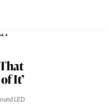
l. 4
‘That
of It’
around LED