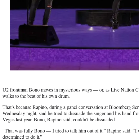
U2 frontman Bono moves in mysterious ways — or, as Live Nation C
walks to the beat of his own drum.
That’s because Rapino, during a panel conversation at Bloomberg Sc
Wednesday night, said he tried to dissuade the singer and his band f
Vegas last year. Bono, Rapino said, couldn’t be dissuaded.
“That was fully Bono — I tried to talk him out of it,” Rapino said. “I
determined to do it.”