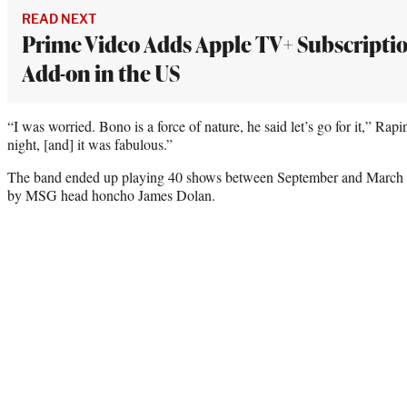
READ NEXT
Prime Video Adds Apple TV+ Subscripti
Add-on in the US
“I was worried. Bono is a force of nature, he said let’s go for it,” Rap
night, [and] it was fabulous.”
The band ended up playing 40 shows between September and March 2
by MSG head honcho James Dolan.