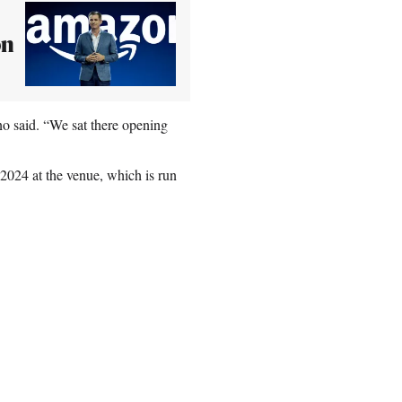
on
ino said. “We sat there opening
024 at the venue, which is run