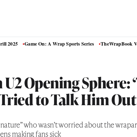
ill 2025
Game On: A Wrap Sports Series
TheWrapBook Vo
n U2 Opening Sphere: 
Tried to Talk Him Out 
of nature” who wasn’t worried about the wrap
ens making fans sick