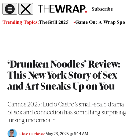
Subscribe
Trending Topics:
TheGrill 2025
Game On: A Wrap Sports Se
‘Drunken Noodles’ Review:
This New York Story of Sex
and Art Sneaks Up on You
Cannes 2025: Lucio Castro’s small-scale drama
of sex and connection has something surprising
lurking underneath
Chase Hutchinson
May 23, 2025 @ 6:14 AM