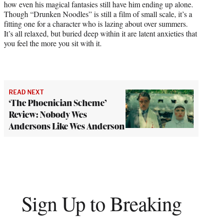
how even his magical fantasies still have him ending up alone.
Though “Drunken Noodles” is still a film of small scale, it’s a
fitting one for a character who is lazing about over summers.
It’s all relaxed, but buried deep within it are latent anxieties that
you feel the more you sit with it.
READ NEXT
‘The Phoenician Scheme’
Review: Nobody Wes
Andersons Like Wes Anderson
Sign Up to Breaking