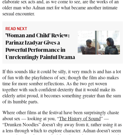
elaborate sex acts and, as we come to see, are the works of an
older man who Adnan met for what became another intimate
sexual encounter.
READ NEXT
'Woman and Child' Review:
Parinaz Izadyar Gives a
Powerful Performance in
Unrelentingly Painful Drama
If this sounds like it could be silly, it very much is and has a lot
of fun with the playfulness of sex; though the film also makes
time for more somber reflections. As the two get woven
together with such confident dexterity that it would make its
elderly artist proud, it becomes something greater than the sum
of its humble parts.
Where other films at the festival have been surprisingly chaste
about sex — looking at you, “
The History of Sound
” —
“Drunken Noodles” doesn’t shy away from it, rather using it as
a lens through which to explore character. Adnan doesn’t seem