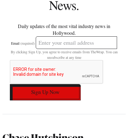
News.
Daily updates of the most vital industry news in
Hollywood.
Email
(required)
By clicking Sign Up, you agree to receive emails from TheWrap. You can
unsubscribe at any time
Sign Up Now
Chase Hutchinson