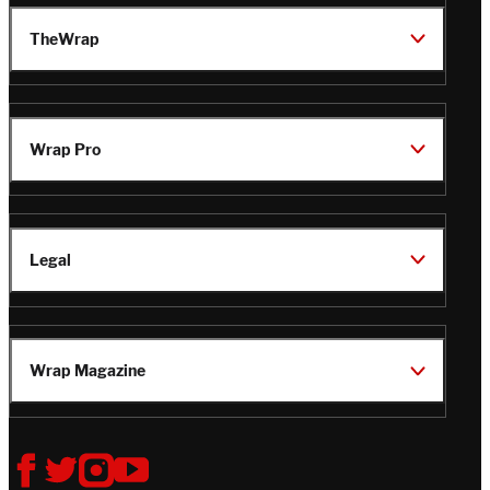
TheWrap
Wrap Pro
Legal
Wrap Magazine
Follow
V
V
V
V