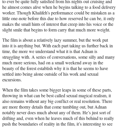
to ever be quite fully satisfied from his nights out cruising and
he almost comes alive when he begins talking to a food delivery
worker. Though Khalifeh’s performance could be mistaken as a
little one-note before this due to how reserved he can be, it only
makes the small hints of interest that creep into his voice or the
slight smile that begins to form carry that much more weight.
The film is about a relatively lazy summer, but the work put
into it is anything but. With each part taking us further back in
time, the more we understand what it is that Adnan is
struggling with. A series of conversations, some silly and many
much more serious, had on a small weekend away in the
beauty of the forest establish why it is that he seems to have
settled into being alone outside of his work and sexual
excursions.
When the film takes some bigger leaps in some of these parts,
throwing in what can be best called sexual magical realism, it
also remains without any big conflict or real resolution. There
are more thorny details that come tumbling out, but Adnan
notably never does much about any of them. He’s just sort of
drifting and, even when he leaves much of this behind to really
push the boundaries of reality in the film, it’s interesting to see