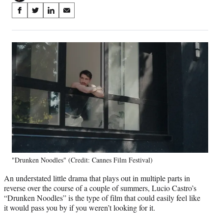
Share
S
S
S
S
on
h
h
h
h
a
a
a
a
Social
r
r
r
r
e
e
e
e
Media
o
o
o
o
n
n
n
n
F
X
L
E
a
(
i
m
c
f
n
a
e
o
k
i
b
r
e
l
o
m
d
o
e
I
k
r
n
"Drunken Noodles" (Credit: Cannes Film Festival)
l
y
An understated little drama that plays out in multiple parts in
T
reverse over the course of a couple of summers, Lucio Castro’s
w
“Drunken Noodles” is the type of film that could easily feel like
i
it would pass you by if you weren’t looking for it.
t