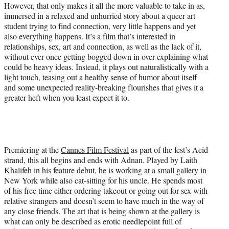
t
However, that only makes it all the more valuable to take in as,
e
immersed in a relaxed and unhurried story about a queer art
r
student trying to find connection, very little happens and yet
)
also everything happens. It’s a film that’s interested in
relationships, sex, art and connection, as well as the lack of it,
without ever once getting bogged down in over-explaining what
could be heavy ideas. Instead, it plays out naturalistically with a
light touch, teasing out a healthy sense of humor about itself
and some unexpected reality-breaking flourishes that gives it a
greater heft when you least expect it to.
Premiering at the
Cannes Film Festival
as part of the fest’s Acid
strand, this all begins and ends with Adnan. Played by Laith
Khalifeh in his feature debut, he is working at a small gallery in
New York while also cat-sitting for his uncle. He spends most
of his free time either ordering takeout or going out for sex with
relative strangers and doesn’t seem to have much in the way of
any close friends. The art that is being shown at the gallery is
what can only be described as erotic needlepoint full of