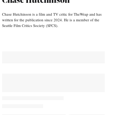
Chase Hutchinson is a film and TV critic for TheWrap and has
written for the publication since 2024. He is a member of the
Seattle Film Critics Society (SFCS).