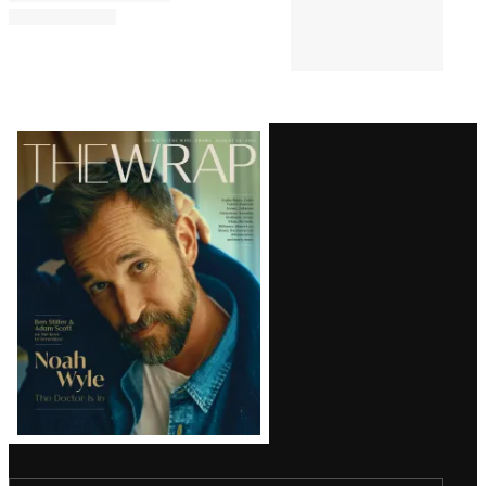
Comments
Latest
Magazine
Issue