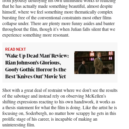
from joyously destroying his own unfinished works to realizing
that he has actually made something beautiful, almost despite
himself, where we feel something more thematically complex
bursting free of the conventional constraints most other films
collapse under. There are plenty more funny asides and banter
throughout the film, though it’s when Julian falls silent that we
experience something more resonant.
READ NEXT
'Wake Up Dead Man' Review:
Rian Johnson’s Glorious,
Goofy Gothic Horror Is the
Best 'Knives Out' Movie Yet
Shot with a great deal of restraint where we don’t see the results
of the sabotage and instead rely on observing McKellen’s
shifting expressions reacting to his own handiwork, it works as
a thesis statement for what the film is doing. Like the artist he is
focusing on, Soderbergh, no matter how scrappy he gets in this
prolific stage of his career, is incapable of making an
uninteresting film.