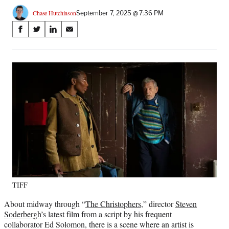
Chase Hutchinson
September 7, 2025 @ 7:36 PM
Share
S
S
S
S
on
h
h
h
h
a
a
a
a
Social
r
r
r
r
e
e
e
e
Media
o
o
o
o
n
n
n
n
F
X
L
E
a
(
i
m
c
f
n
a
e
o
k
i
b
r
e
l
o
m
d
o
e
I
k
r
n
TIFF
l
y
About midway through “
The Christophers
,” director
Steven
T
Soderbergh
’s latest film from a script by his frequent
w
collaborator Ed Solomon, there is a scene where an artist is
i