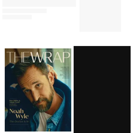
Comments
Latest
Magazine
Issue