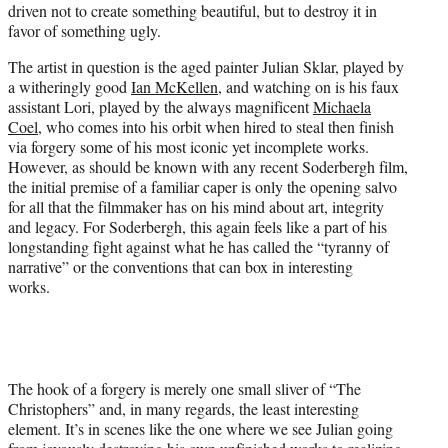
driven not to create something beautiful, but to destroy it in
t
favor of something ugly.
t
e
The artist in question is the aged painter Julian Sklar, played by
r
a witheringly good
Ian McKellen
, and watching on is his faux
)
assistant Lori, played by the always magnificent
Michaela
Coel
, who comes into his orbit when hired to steal then finish
via forgery some of his most iconic yet incomplete works.
However, as should be known with any recent Soderbergh film,
the initial premise of a familiar caper is only the opening salvo
for all that the filmmaker has on his mind about art, integrity
and legacy. For Soderbergh, this again feels like a part of his
longstanding fight against what he has called the “tyranny of
narrative” or the conventions that can box in interesting
works.
The hook of a forgery is merely one small sliver of “The
Christophers” and, in many regards, the least interesting
element. It’s in scenes like the one where we see Julian going