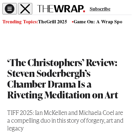
Subscribe
Trending Topics:
TheGrill 2025
Game On: A Wrap Sports Se
‘The Christophers’ Review:
Steven Soderbergh’s
Chamber Drama Is a
Riveting Meditation on Art
TIFF 2025: Ian McKellen and Michaela Coel are
a compelling duo in this story of forgery, art and
legacy