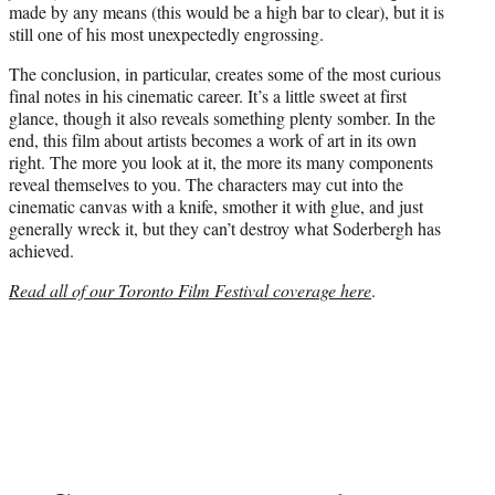
made by any means (this would be a high bar to clear), but it is
still one of his most unexpectedly engrossing.
The conclusion, in particular, creates some of the most curious
final notes in his cinematic career. It’s a little sweet at first
glance, though it also reveals something plenty somber. In the
end, this film about artists becomes a work of art in its own
right. The more you look at it, the more its many components
reveal themselves to you. The characters may cut into the
cinematic canvas with a knife, smother it with glue, and just
generally wreck it, but they can’t destroy what Soderbergh has
achieved.
Read all of our Toronto Film Festival coverage here
.