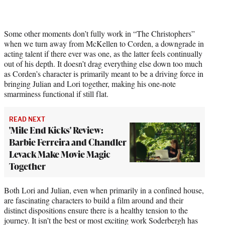
Some other moments don’t fully work in “The Christophers”
when we turn away from McKellen to Corden, a downgrade in
acting talent if there ever was one, as the latter feels continually
out of his depth. It doesn’t drag everything else down too much
as Corden’s character is primarily meant to be a driving force in
bringing Julian and Lori together, making his one-note
smarminess functional if still flat.
READ NEXT
'Mile End Kicks' Review:
Barbie Ferreira and Chandler
Levack Make Movie Magic
Together
Both Lori and Julian, even when primarily in a confined house,
are fascinating characters to build a film around and their
distinct dispositions ensure there is a healthy tension to the
journey. It isn’t the best or most exciting work Soderbergh has