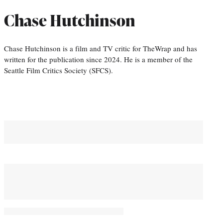
Chase Hutchinson
Chase Hutchinson is a film and TV critic for TheWrap and has
written for the publication since 2024. He is a member of the
Seattle Film Critics Society (SFCS).