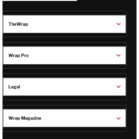
TheWrap
Wrap Pro
Legal
Wrap Magazine