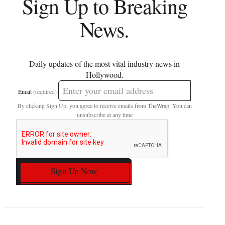
Sign Up to Breaking
News.
Daily updates of the most vital industry news in
Hollywood.
Email
(required)
By clicking Sign Up, you agree to receive emails from TheWrap. You can
unsubscribe at any time
Sign Up Now