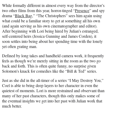
While formally different in almost every way from the director’s
two other films from this year, horror-tinged “
Presence
” and spy
drama “
Black Bag
,” “The Christophers” sees him again using
what could be a familiar story to get at something all his own
(and again serving as his own cinematographer and editor).
After beginning with Lori being hired by Julian’s estranged,
self-centered heirs (Jessica Gunning and James Corden), it
soon settles into being about her spending time with the lonely
yet often grating man.
Defined by long takes and handheld camera work, it frequently
feels as though we’re merely sitting in the room as the two go
back and forth. This is often quite funny, no surprise given
Solomon’s knack for comedies like the “Bill & Ted” series.
Just as she did in the all-timer of a series “I May Destroy You,”
Coel is able to bring deep layers to her character in even the
quietest of moments. Lori is more restrained and observant than
many of her past characters, though this only makes some of
the eventual insights we get into her past with Julian work that
much better.