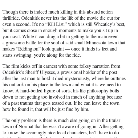
Though there is indeed much killing in this absurd action
thrillride, Odenkirk never lets the life of the movie die out for
even a second. It’s no “Kill List,” which is still Wheatley’s best,
but it comes close in enough moments to make you sit up in
your seat. While it can drag a bit in getting to the main event —
a gruesome battle for the soul of said small Minnesota town that
makes “
Eddington
” look quaint — once it finds its feet and
starts swinging, you’re along for the ride.
The film kicks off in earnest with some folksy narration from
Odenkirk’s Sheriff Ulysses, a provisional holder of the post
after the last man to hold it died mysteriously, where he outlines
his outlook on his place in the town and what it is we need to
know. A hard-boiled figure of sorts, his life philosophy boils
down to not getting too involved in much of anything because
of a past trauma that gets teased out. If he can leave the town
how he found it, that will be just fine by him.
The only problem is there is much else going on in the titular
town of Normal that he wasn’t aware of going in. After getting
to know the seemingly nice local characters, he’ll have to do