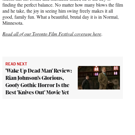
finding the perfect balance. No matter how many blows the film
and he take, the joy in seeing him swing freely makes it all
good, family fun. What a beautiful, brutal day it is in Normal,
Minnesota.
Read all of our Toronto Film Festival coverage here
.
READ NEXT
'Wake Up Dead Man' Review:
Rian Johnson’s Glorious,
Goofy Gothic Horror Is the
Best 'Knives Out' Movie Yet