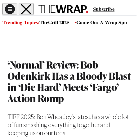
Subscribe
Trending Topics:
TheGrill 2025
Game On: A Wrap Sports Se
‘Normal’ Review: Bob
Odenkirk Has a Bloody Blast
in ‘Die Hard’ Meets ‘Fargo’
Action Romp
TIFF 2025: Ben Wheatley’s latest has a whole lot
of fun smashing everything together and
keeping us on our toes