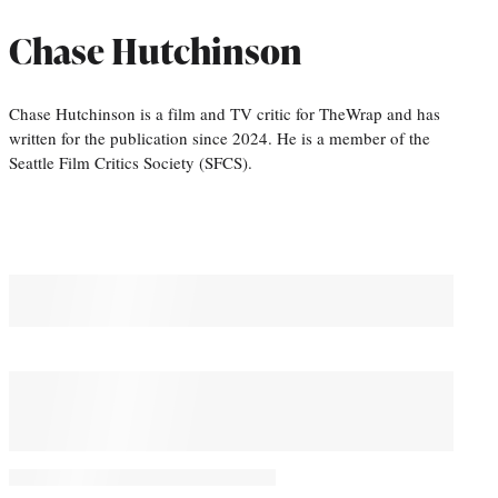
Chase Hutchinson
Chase Hutchinson is a film and TV critic for TheWrap and has
written for the publication since 2024. He is a member of the
Seattle Film Critics Society (SFCS).