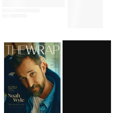
Comments
Latest
Magazine
Issue