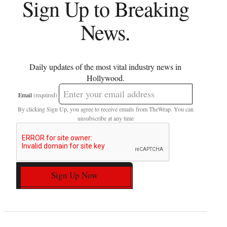
Sign Up to Breaking
News.
Daily updates of the most vital industry news in
Hollywood.
Email
(required)
By clicking Sign Up, you agree to receive emails from TheWrap. You can
unsubscribe at any time
Sign Up Now