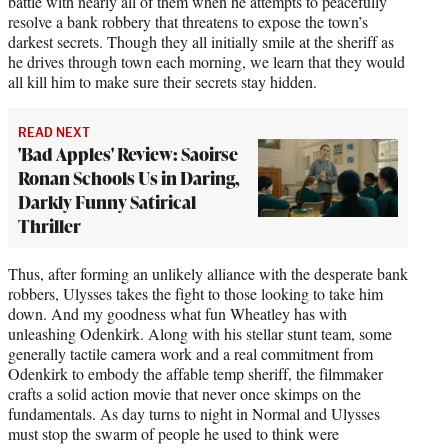
battle with nearly all of them when he attempts to peacefully
resolve a bank robbery that threatens to expose the town’s
darkest secrets. Though they all initially smile at the sheriff as
he drives through town each morning, we learn that they would
all kill him to make sure their secrets stay hidden.
READ NEXT
'Bad Apples' Review: Saoirse
Ronan Schools Us in Daring,
Darkly Funny Satirical
Thriller
Thus, after forming an unlikely alliance with the desperate bank
robbers, Ulysses takes the fight to those looking to take him
down. And my goodness what fun Wheatley has with
unleashing Odenkirk. Along with his stellar stunt team, some
generally tactile camera work and a real commitment from
Odenkirk to embody the affable temp sheriff, the filmmaker
crafts a solid action movie that never once skimps on the
fundamentals. As day turns to night in Normal and Ulysses
must stop the swarm of people he used to think were