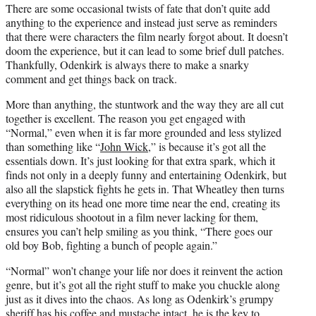
There are some occasional twists of fate that don’t quite add
anything to the experience and instead just serve as reminders
that there were characters the film nearly forgot about. It doesn’t
doom the experience, but it can lead to some brief dull patches.
Thankfully, Odenkirk is always there to make a snarky
comment and get things back on track.
More than anything, the stuntwork and the way they are all cut
together is excellent. The reason you get engaged with
“Normal,” even when it is far more grounded and less stylized
than something like “
John Wick
,” is because it’s got all the
essentials down. It’s just looking for that extra spark, which it
finds not only in a deeply funny and entertaining Odenkirk, but
also all the slapstick fights he gets in. That Wheatley then turns
everything on its head one more time near the end, creating its
most ridiculous shootout in a film never lacking for them,
ensures you can’t help smiling as you think, “There goes our
old boy Bob, fighting a bunch of people again.”
“Normal” won’t change your life nor does it reinvent the action
genre, but it’s got all the right stuff to make you chuckle along
just as it dives into the chaos. As long as Odenkirk’s grumpy
sheriff has his coffee and mustache intact, he is the key to