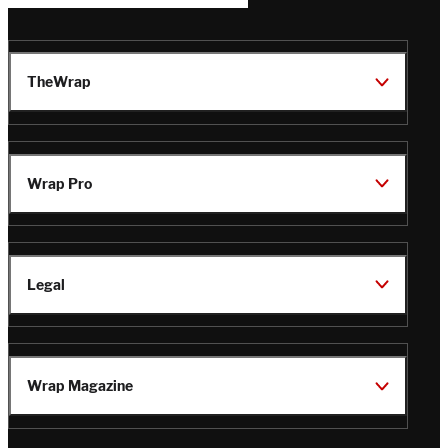
TheWrap
Wrap Pro
Legal
Wrap Magazine