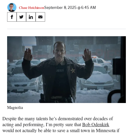
Chase Hutchinson
September 8, 2025 @ 6:45 AM
Share
S
S
S
S
on
h
h
h
h
a
a
a
a
Social
r
r
r
r
e
e
e
e
Media
o
o
o
o
n
n
n
n
F
X
L
E
a
(
i
m
c
f
n
a
e
o
k
i
b
r
e
l
o
m
d
o
e
I
k
r
n
Magnolia
l
y
Despite the many talents he’s demonstrated over decades of
T
acting and performing, I’m pretty sure that
Bob Odenkirk
w
would not actually be able to save a small town in Minnesota if
i