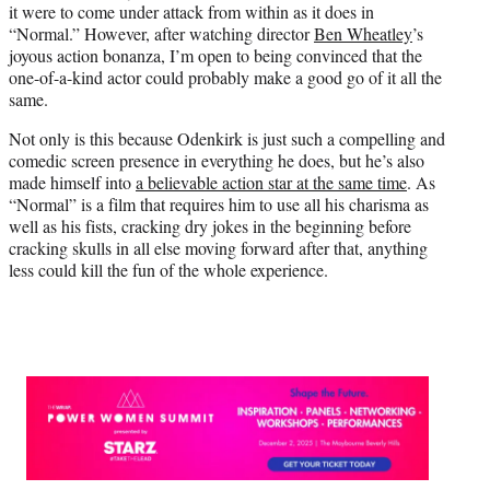
it were to come under attack from within as it does in
t
“Normal.” However, after watching director
Ben Wheatley
’s
t
joyous action bonanza, I’m open to being convinced that the
e
one-of-a-kind actor could probably make a good go of it all the
r
same.
)
Not only is this because Odenkirk is just such a compelling and
comedic screen presence in everything he does, but he’s also
made himself into
a believable action star at the same time
. As
“Normal” is a film that requires him to use all his charisma as
well as his fists, cracking dry jokes in the beginning before
cracking skulls in all else moving forward after that, anything
less could kill the fun of the whole experience.