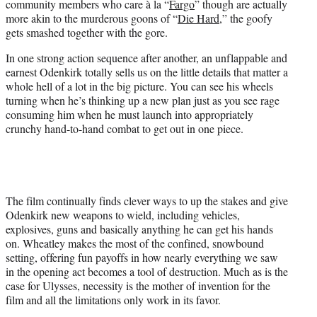
community members who care à la “
Fargo
” though are actually
more akin to the murderous goons of “
Die Hard
,” the goofy
gets smashed together with the gore.
In one strong action sequence after another, an unflappable and
earnest Odenkirk totally sells us on the little details that matter a
whole hell of a lot in the big picture. You can see his wheels
turning when he’s thinking up a new plan just as you see rage
consuming him when he must launch into appropriately
crunchy hand-to-hand combat to get out in one piece.
The film continually finds clever ways to up the stakes and give
Odenkirk new weapons to wield, including vehicles,
explosives, guns and basically anything he can get his hands
on. Wheatley makes the most of the confined, snowbound
setting, offering fun payoffs in how nearly everything we saw
in the opening act becomes a tool of destruction. Much as is the
case for Ulysses, necessity is the mother of invention for the
film and all the limitations only work in its favor.